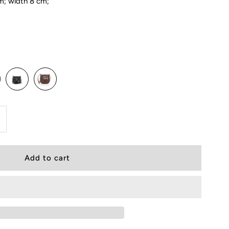
m; width 8 cm;