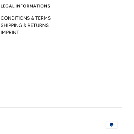
LEGAL INFORMATIONS
CONDITIONS & TERMS
SHIPPING & RETURNS
IMPRINT