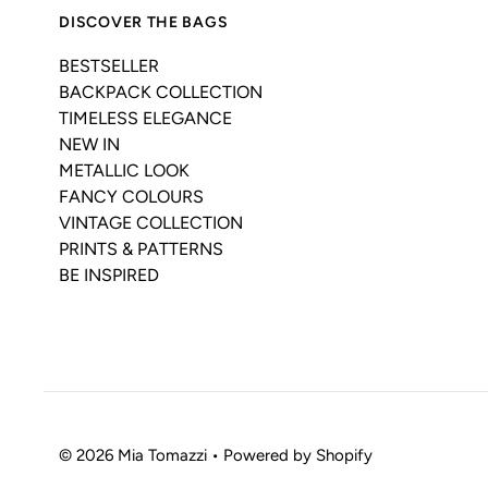
DISCOVER THE BAGS
BESTSELLER
BACKPACK COLLECTION
TIMELESS ELEGANCE
NEW IN
METALLIC LOOK
FANCY COLOURS
VINTAGE COLLECTION
PRINTS & PATTERNS
BE INSPIRED
© 2026 Mia Tomazzi
•
Powered by Shopify