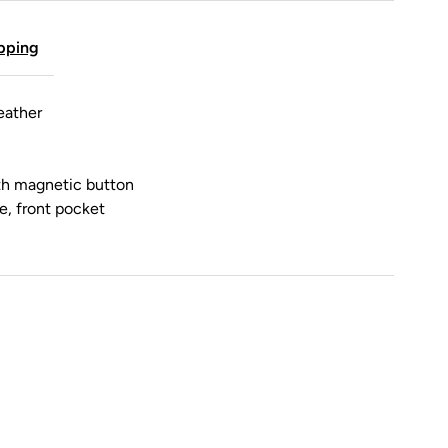
pping
eather
ith magnetic button
de, front pocket