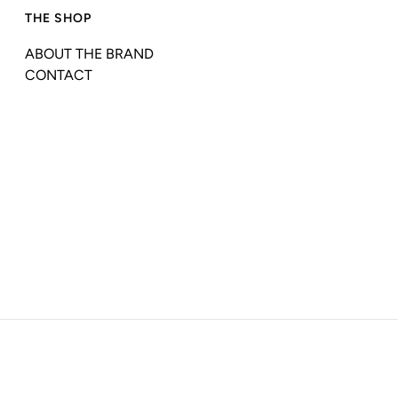
THE SHOP
ABOUT THE BRAND
CONTACT