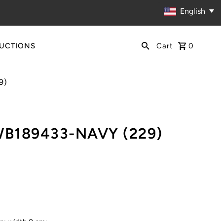
English
RUCTIONS
Cart
0
9)
WB189433-NAVY (229)