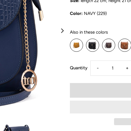
Size:
length 22 cm; height 21 c
Color:
NAVY (229)
Also in these colors
Quantity
-
+