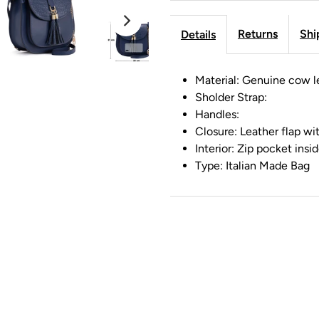
Returns
Shi
Details
Material: Genuine cow l
Sholder Strap:
Handles:
Closure: Leather flap w
Interior: Zip pocket insi
Type: Italian Made Bag