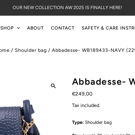
OUR NEW COLLECTION AW 2025 IS FINALLY HERE!
SHOP
ABOUT
CONTACT
SAFETY & CARE INST
ome
/
Shoulder bag
/
Abbadesse- WB189433-NAVY (22
Abbadesse- 
€249,00
Tax included.
Type:
Shoulder bag