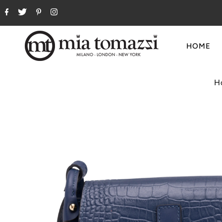
HOME
H