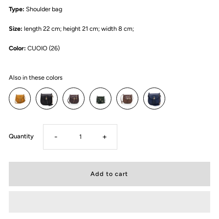
Type:
Shoulder bag
Size:
length 22 cm; height 21 cm; width 8 cm;
Color:
CUOIO (26)
Also in these colors
-
+
Quantity