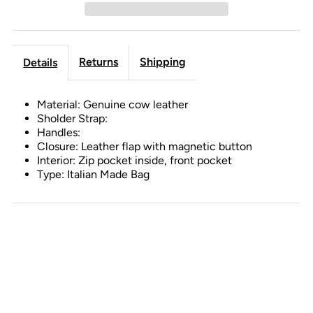
Returns
Shipping
Details
Material: Genuine cow leather
Sholder Strap:
Handles:
Closure: Leather flap with magnetic button
Interior: Zip pocket inside, front pocket
Type: Italian Made Bag