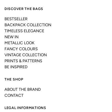
DISCOVER THE BAGS
BESTSELLER
BACKPACK COLLECTION
TIMELESS ELEGANCE
NEW IN
METALLIC LOOK
FANCY COLOURS
VINTAGE COLLECTION
PRINTS & PATTERNS
BE INSPIRED
THE SHOP
ABOUT THE BRAND
CONTACT
LEGAL INFORMATIONS