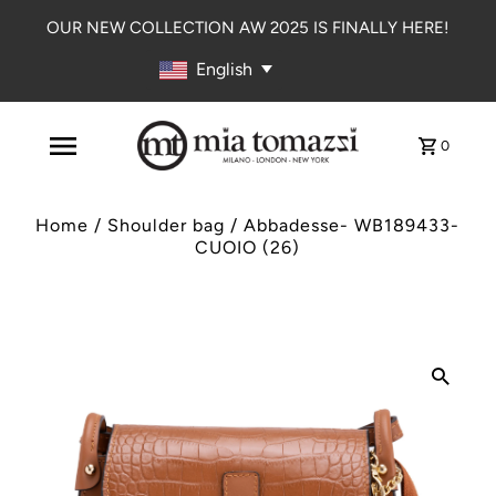
OUR NEW COLLECTION AW 2025 IS FINALLY HERE!
English
0
Home
/
Shoulder bag
/
Abbadesse- WB189433-
CUOIO (26)