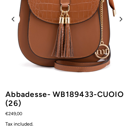
Abbadesse- WB189433-CUOIO
(26)
€249,00
Tax included.