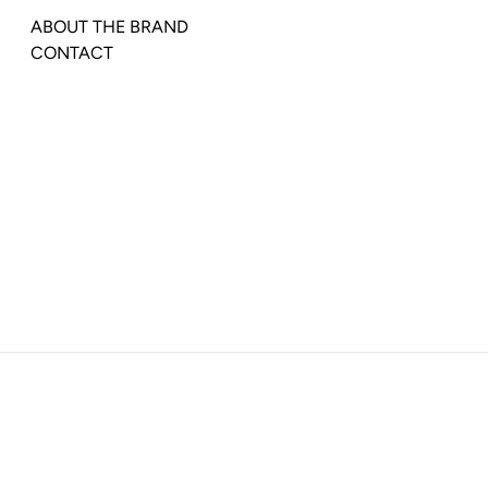
ABOUT THE BRAND
CONTACT