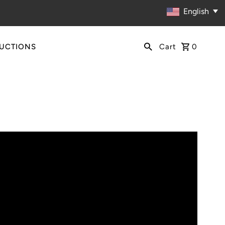
English
RUCTIONS
Cart
0