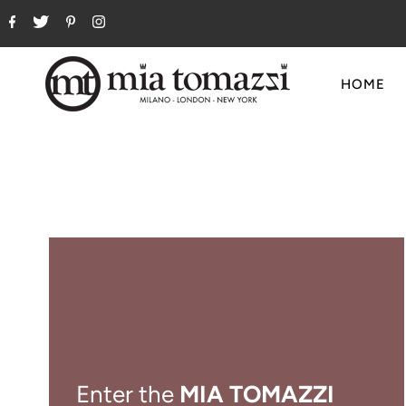
HOME
Enter the
MIA TOMAZZI