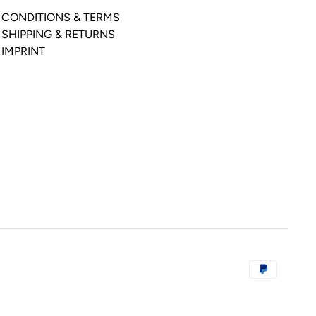
CONDITIONS & TERMS
SHIPPING & RETURNS
IMPRINT