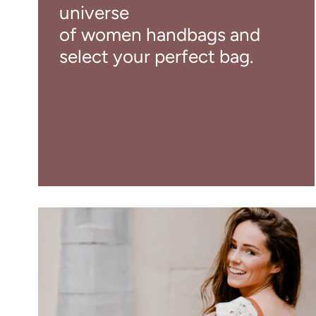
universe
of women handbags and
select your perfect bag.