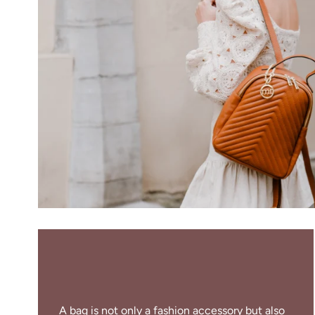
A bag is not only a fashion accessory but also