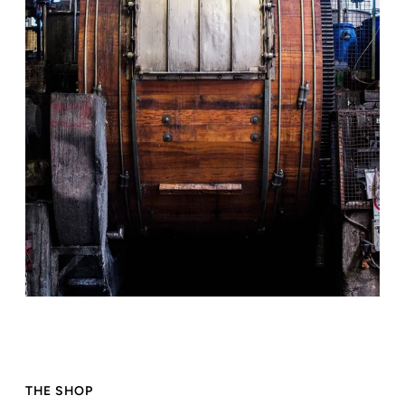
THE SHOP