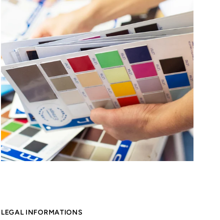
LEGAL INFORMATIONS