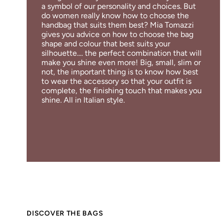
a symbol of our personality and choices. But
do women really know how to choose the
handbag that suits them best? Mia Tomazzi
gives you advice on how to choose the bag
shape and colour that best suits your
silhouette.... the perfect combination that will
make you shine even more! Big, small, slim or
not, the important thing is to know how best
to wear the accessory so that your outfit is
complete, the finishing touch that makes you
shine. All in Italian style.
DISCOVER THE BAGS