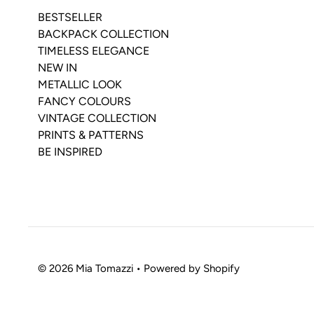
BESTSELLER
BACKPACK COLLECTION
TIMELESS ELEGANCE
NEW IN
METALLIC LOOK
FANCY COLOURS
VINTAGE COLLECTION
PRINTS & PATTERNS
BE INSPIRED
© 2026 Mia Tomazzi
•
Powered by Shopify