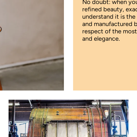
No doubt: when your
refined beauty, exa
understand it is the
and manufactured by 
respect of the most
and elegance.