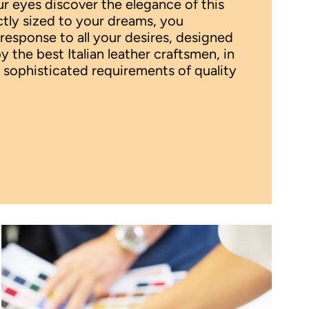
 eyes discover the elegance of this
ctly sized to your dreams, you
 response to all your desires, designed
the best Italian leather craftsmen, in
 sophisticated requirements of quality