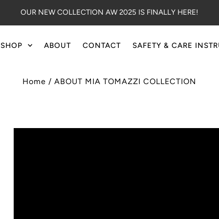
OUR NEW COLLECTION AW 2025 IS FINALLY HERE!
SHOP
ABOUT
CONTACT
SAFETY & CARE INST
Home
/
ABOUT MIA TOMAZZI COLLECTION