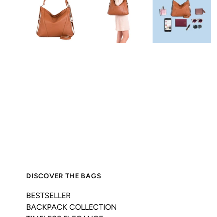
DISCOVER THE BAGS
BESTSELLER
BACKPACK COLLECTION