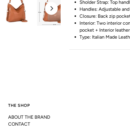
Sholder Strap: Top hand
Handles: Adjustable and
Closure: Back zip pocke
Interior: Two interior c
pocket + Interior leathe
Type: Italian Made Leat
THE SHOP
ABOUT THE BRAND
CONTACT