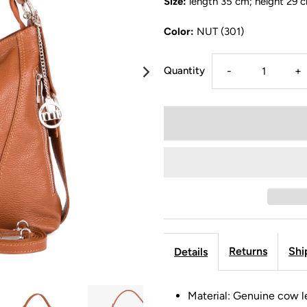
Size:
length 35 cm; height 29 
Color:
NUT (301)
Quantity
-
+
Returns
Shi
Details
Material: Genuine cow l