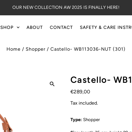
OUR NEW COLLECTION AW 2025 IS FINALLY HERE!
SHOP
ABOUT
CONTACT
SAFETY & CARE INST
Home
/
Shopper
/
Castello- WB113036-NUT (301)
Castello- WB
€289,00
Tax included.
Type:
Shopper