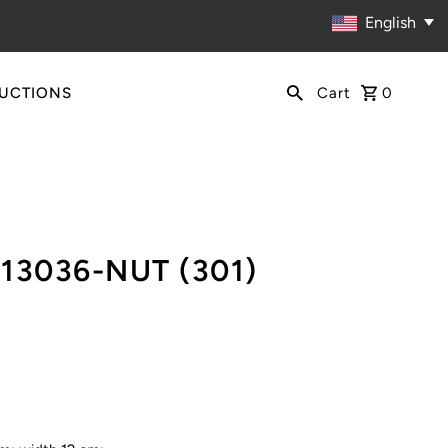
English
RUCTIONS
Cart
0
113036-NUT (301)