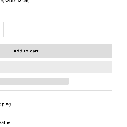
cm; width 12 cm;
pping
eather