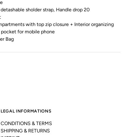
le
 detashable sholder strap, Handle drop 20
t
ompartments with top zip closure + Interior organizing
r pocket for mobile phone
her Bag
LEGAL INFORMATIONS
CONDITIONS & TERMS
SHIPPING & RETURNS