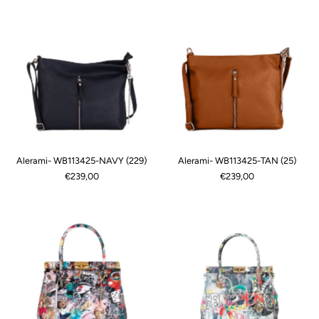
Alerami- WB113425-NAVY (229)
Alerami- WB113425-TAN (25)
€239,00
€239,00