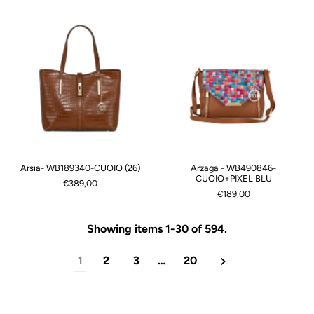
Arsia- WB189340-CUOIO (26)
Arzaga - WB490846-
CUOIO+PIXEL BLU
€389,00
€189,00
Showing items 1-30 of 594.
1
2
3
…
20