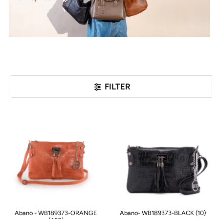
FILTER
Abano - WB189373-ORANGE
Abano- WB189373-BLACK (10)