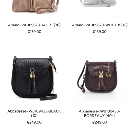
Abano- WB189373-TAUPE (36)
Abano- WB189373-WHITE (980)
€139,00
€139,00
Abbadesse- WB189433-BLACK
Abbadesse- WB189433-
(10)
BORDEAUX (404)
€249,00
€249,00