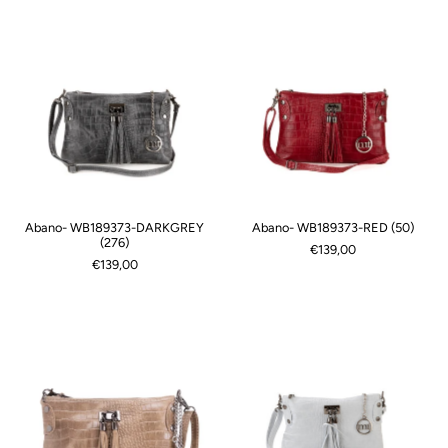
Abano- WB189373-DARKGREY
Abano- WB189373-RED (50)
(276)
€139,00
€139,00