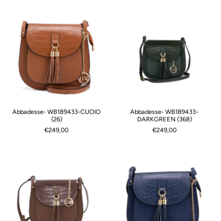
Abbadesse- WB189433-CUOIO
Abbadesse- WB189433-
(26)
DARKGREEN (368)
€249,00
€249,00