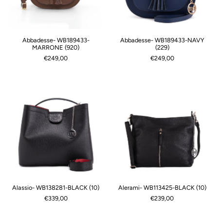
Abbadesse- WB189433-
Abbadesse- WB189433-NAVY
MARRONE (920)
(229)
€249,00
€249,00
Alassio- WB138281-BLACK (10)
Alerami- WB113425-BLACK (10)
€339,00
€239,00