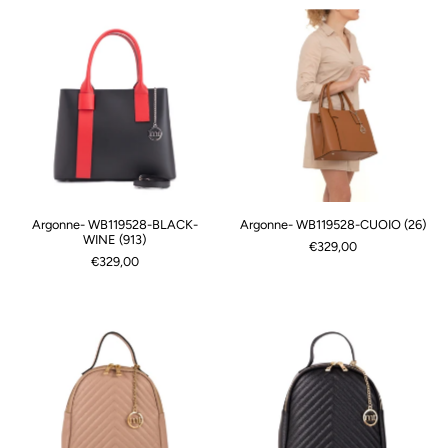
Argonne- WB119528-BLACK-
Argonne- WB119528-CUOIO (26)
WINE (913)
€329,00
€329,00