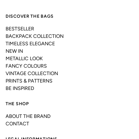
DISCOVER THE BAGS
BESTSELLER
BACKPACK COLLECTION
TIMELESS ELEGANCE
NEW IN
METALLIC LOOK
FANCY COLOURS
VINTAGE COLLECTION
PRINTS & PATTERNS
BE INSPIRED
THE SHOP
ABOUT THE BRAND
CONTACT