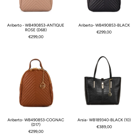
Ariberto - WB490853-ANTIQUE
Ariberto- WB490853-BLACK
ROSE (D68)
€299,00
€299,00
Ariberto- WB490853-COGNAC
Arsia- WB189340-BLACK (10)
(D17)
€389,00
€299,00