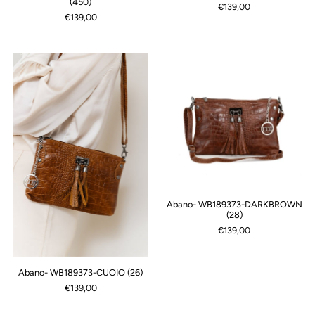
(450)
€139,00
€139,00
Abano- WB189373-DARKBROWN
(28)
€139,00
Abano- WB189373-CUOIO (26)
€139,00