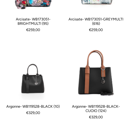
Arcisate- WB173051-
Arcisate- WB173051-GREYMULTI
BRIGHTMULTI (95)
(616)
€259,00
€259,00
Argonne- WB119528-BLACK (10)
Argonne- WB119528-BLACK-
CUOIO (124)
€329,00
€329,00