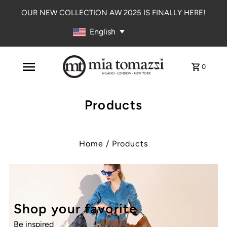
OUR NEW COLLECTION AW 2025 IS FINALLY HERE!
English
0
Products
Home
/
Products
Shop your favorite
Be inspired