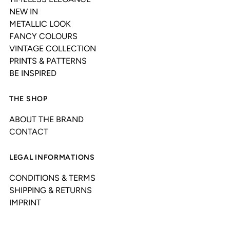
NEW IN
METALLIC LOOK
FANCY COLOURS
VINTAGE COLLECTION
PRINTS & PATTERNS
BE INSPIRED
THE SHOP
ABOUT THE BRAND
CONTACT
LEGAL INFORMATIONS
CONDITIONS & TERMS
SHIPPING & RETURNS
IMPRINT