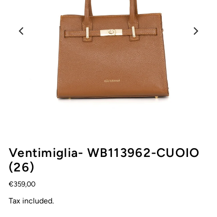
Ventimiglia- WB113962-CUOIO
(26)
€359,00
Tax included.