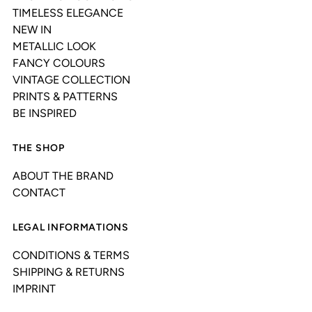
TIMELESS ELEGANCE
NEW IN
METALLIC LOOK
FANCY COLOURS
VINTAGE COLLECTION
PRINTS & PATTERNS
BE INSPIRED
THE SHOP
ABOUT THE BRAND
CONTACT
LEGAL INFORMATIONS
CONDITIONS & TERMS
SHIPPING & RETURNS
IMPRINT