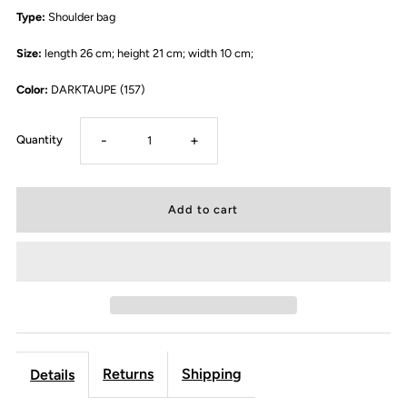
Type:
Shoulder bag
Size:
length 26 cm; height 21 cm; width 10 cm;
Color:
DARKTAUPE (157)
-
+
Quantity
Returns
Shipping
Details