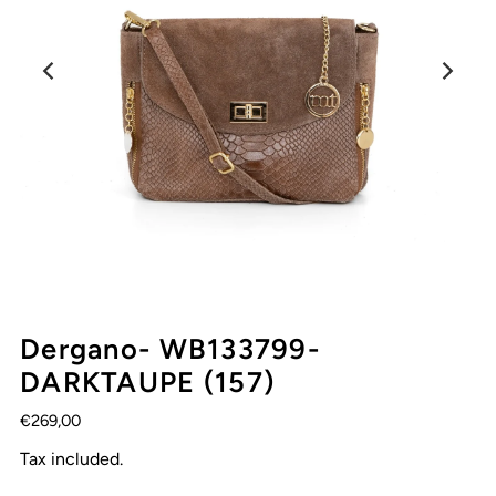
Dergano- WB133799-
DARKTAUPE (157)
€269,00
Tax included.