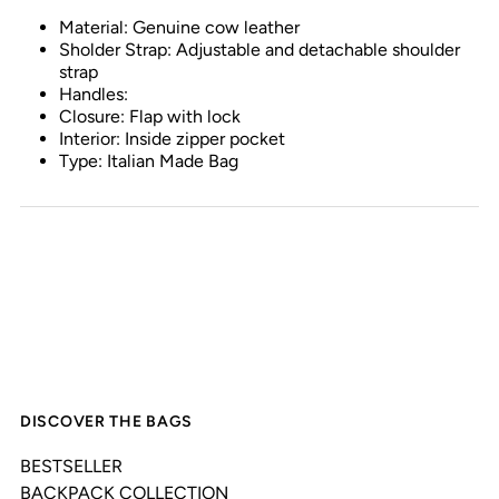
Material: Genuine cow leather
Sholder Strap: Adjustable and detachable shoulder
strap
Handles:
Closure: Flap with lock
Interior: Inside zipper pocket
Type: Italian Made Bag
DISCOVER THE BAGS
BESTSELLER
BACKPACK COLLECTION