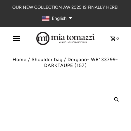
OUR NEW COLLECTION AW 2025 IS FINALLY HERE!
English
0
Home
/
Shoulder bag
/
Dergano- WB133799-
DARKTAUPE (157)