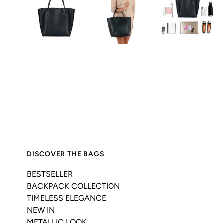
DISCOVER THE BAGS
BESTSELLER
BACKPACK COLLECTION
TIMELESS ELEGANCE
NEW IN
METALLIC LOOK