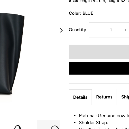
Size:
length 44 cm; height 32 
Color:
BLUE
Quantity
-
+
Returns
Shi
Details
Material: Genuine cow l
Sholder Strap: