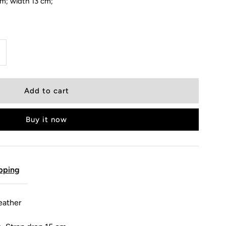
cm; width 13 cm;
Buy it now
pping
eather