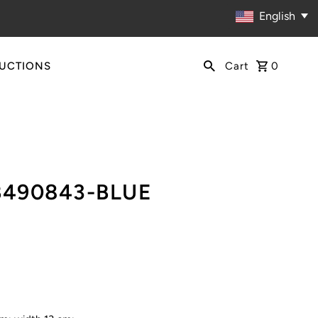
English
RUCTIONS
Cart
0
B490843-BLUE