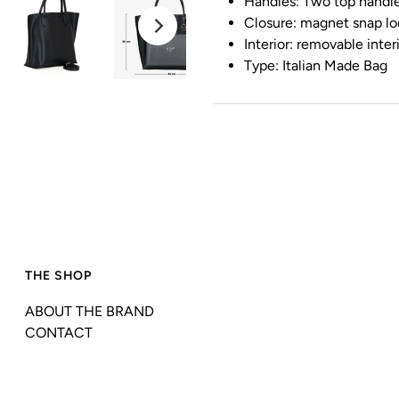
Handles: Two top handle
Closure: magnet snap lo
Interior: removable inter
Type: Italian Made Bag
THE SHOP
ABOUT THE BRAND
CONTACT