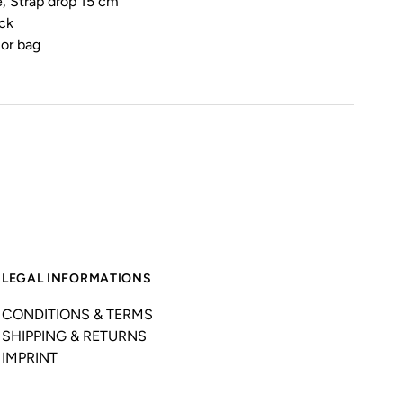
, Strap drop 15 cm
ck
ior bag
LEGAL INFORMATIONS
CONDITIONS & TERMS
SHIPPING & RETURNS
IMPRINT