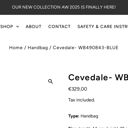
OUR NEW COLLECTION AW 2025 IS FINALLY HERE!
SHOP
ABOUT
CONTACT
SAFETY & CARE INST
Home
/
Handbag
/
Cevedale- WB490843-BLUE
Cevedale- W
€329,00
Tax included.
Type:
Handbag