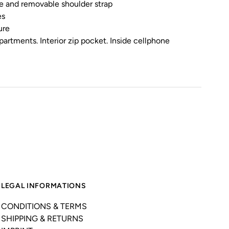
le and removable shoulder strap
es
ure
partments. Interior zip pocket. Inside cellphone
LEGAL INFORMATIONS
CONDITIONS & TERMS
SHIPPING & RETURNS