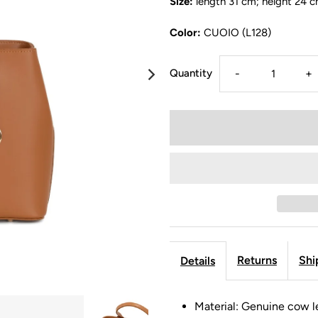
Size:
length 31 cm; height 24 c
Color:
CUOIO (L128)
Quantity
-
+
Returns
Shi
Details
Material: Genuine cow l