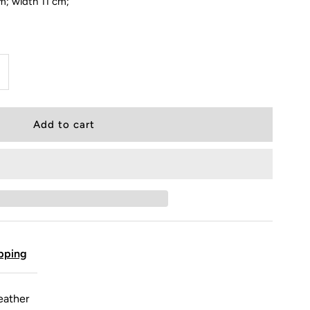
m; width 11 cm;
pping
eather