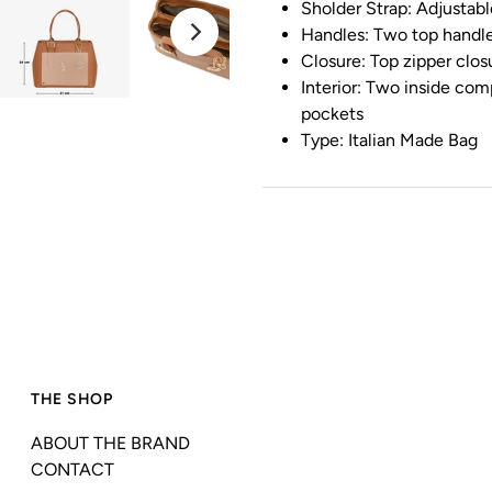
Sholder Strap: Adjustab
Handles: Two top handl
Closure: Top zipper clos
Interior: Two inside com
pockets
Type: Italian Made Bag
THE SHOP
ABOUT THE BRAND
CONTACT