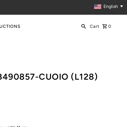
English
RUCTIONS
Cart
0
B490857-CUOIO (L128)