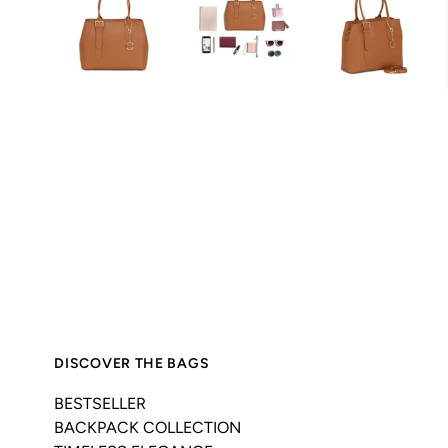
DISCOVER THE BAGS
BESTSELLER
BACKPACK COLLECTION