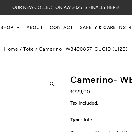
OUR NEW COLLECTION AW 2025 IS FINALLY HERE!
SHOP
ABOUT
CONTACT
SAFETY & CARE INST
Home
/
Tote
/
Camerino- WB490857-CUOIO (L128)
Camerino- W
€329,00
Tax included.
Type:
Tote