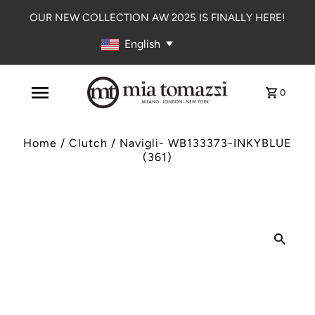
OUR NEW COLLECTION AW 2025 IS FINALLY HERE!
English
0
Home
/
Clutch
/
Navigli- WB133373-INKYBLUE
(361)