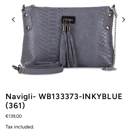
Navigli- WB133373-INKYBLUE
(361)
€139,00
Tax included.