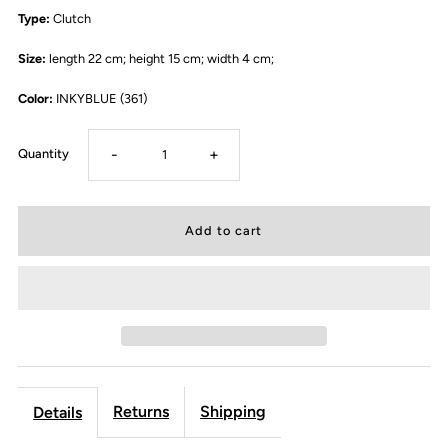
Type:
Clutch
Size:
length 22 cm; height 15 cm; width 4 cm;
Color:
INKYBLUE (361)
-
+
Quantity
Returns
Shipping
Details