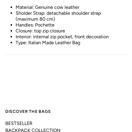
Material: Genuine cow leather
Sholder Strap: detachable shoulder strap
(maximum 80 cm)
Handles: Pochette
Closure: top zip closure
Interior: internal zip pocket, front decoration
Type: Italian Made Leather Bag
DISCOVER THE BAGS
BESTSELLER
BACKPACK COLLECTION