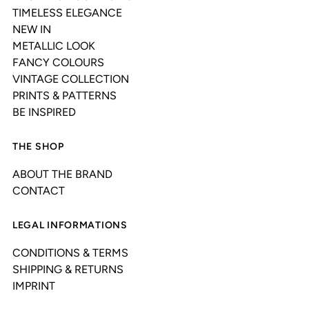
TIMELESS ELEGANCE
NEW IN
METALLIC LOOK
FANCY COLOURS
VINTAGE COLLECTION
PRINTS & PATTERNS
BE INSPIRED
THE SHOP
ABOUT THE BRAND
CONTACT
LEGAL INFORMATIONS
CONDITIONS & TERMS
SHIPPING & RETURNS
IMPRINT