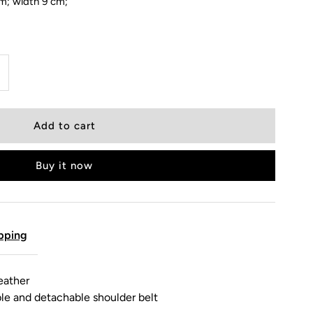
cm; width 9 cm;
Buy it now
pping
eather
ble and detachable shoulder belt