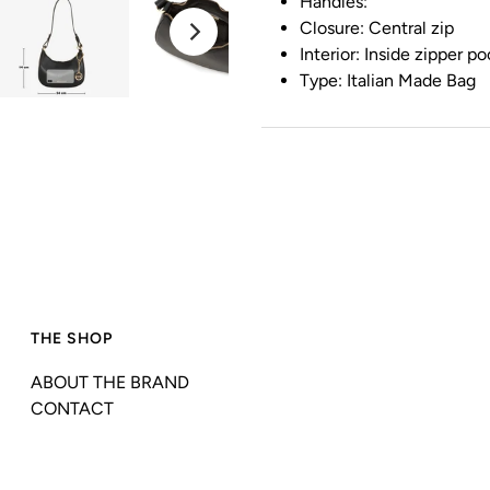
Handles:
Closure: Central zip
Interior: Inside zipper p
Type: Italian Made Bag
THE SHOP
ABOUT THE BRAND
CONTACT