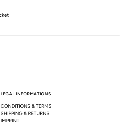
ocket
LEGAL INFORMATIONS
CONDITIONS & TERMS
SHIPPING & RETURNS
IMPRINT