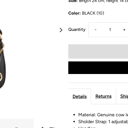
Size:
length 24 cm; height 14 
Color:
BLACK (10)
Quantity
-
+
Returns
Shi
Details
Material: Genuine cow l
Sholder Strap: 1 adjusta