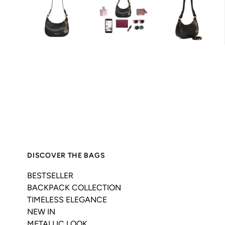
DISCOVER THE BAGS
BESTSELLER
BACKPACK COLLECTION
TIMELESS ELEGANCE
NEW IN
METALLIC LOOK