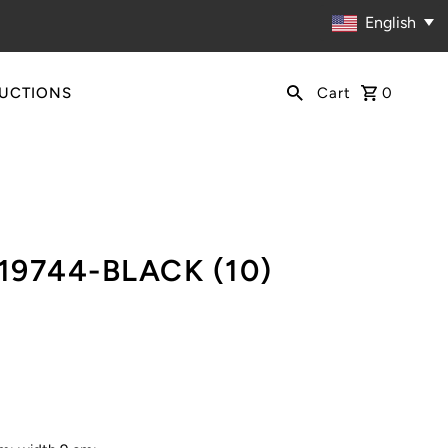
English
RUCTIONS
Cart
0
)
19744-BLACK (10)