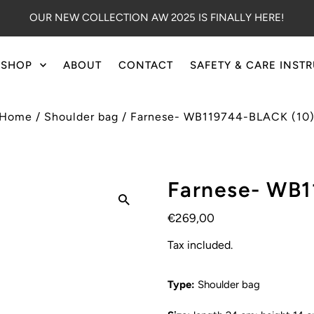
OUR NEW COLLECTION AW 2025 IS FINALLY HERE!
SHOP
ABOUT
CONTACT
SAFETY & CARE INST
Home
/
Shoulder bag
/
Farnese- WB119744-BLACK (10
Farnese- WB1
€269,00
Tax included.
Type:
Shoulder bag