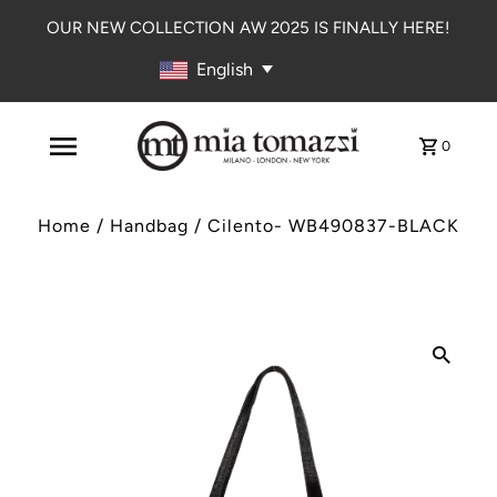
OUR NEW COLLECTION AW 2025 IS FINALLY HERE!
English
0
Home
/
Handbag
/
Cilento- WB490837-BLACK