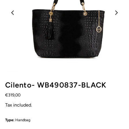
Cilento- WB490837-BLACK
€319,00
Tax included.
Type:
Handbag