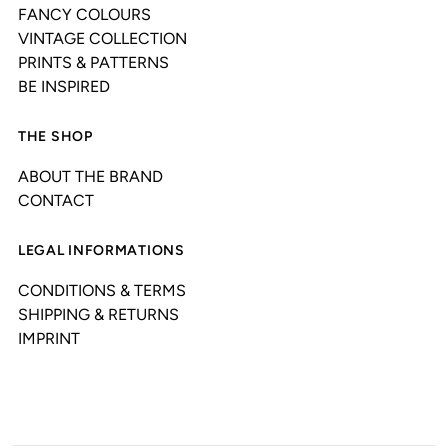
FANCY COLOURS
VINTAGE COLLECTION
PRINTS & PATTERNS
BE INSPIRED
THE SHOP
ABOUT THE BRAND
CONTACT
LEGAL INFORMATIONS
CONDITIONS & TERMS
SHIPPING & RETURNS
IMPRINT