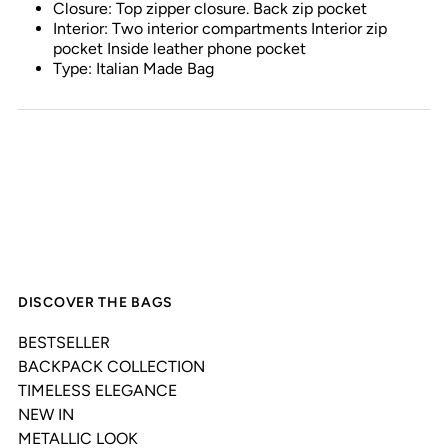
Closure: Top zipper closure. Back zip pocket
Interior: Two interior compartments Interior zip
pocket Inside leather phone pocket
Type: Italian Made Bag
DISCOVER THE BAGS
BESTSELLER
BACKPACK COLLECTION
TIMELESS ELEGANCE
NEW IN
METALLIC LOOK