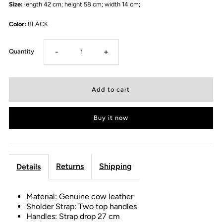
Size:
length 42 cm; height 58 cm; width 14 cm;
Color:
BLACK
-
+
Quantity
Buy it now
Returns
Shipping
Details
Material: Genuine cow leather
Sholder Strap: Two top handles
Handles: Strap drop 27 cm