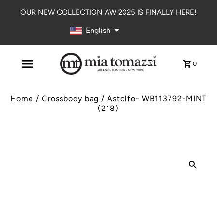
OUR NEW COLLECTION AW 2025 IS FINALLY HERE!
English
0
Home
/
Crossbody bag
/
Astolfo- WB113792-MINT
(218)