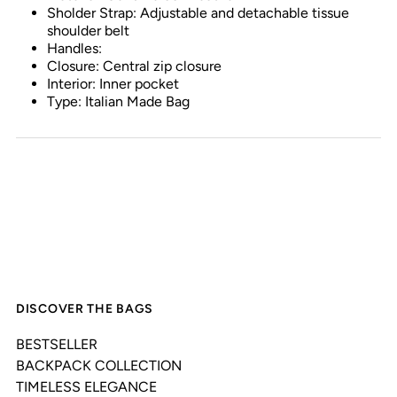
Sholder Strap: Adjustable and detachable tissue
shoulder belt
Handles:
Closure: Central zip closure
Interior: Inner pocket
Type: Italian Made Bag
DISCOVER THE BAGS
BESTSELLER
BACKPACK COLLECTION
TIMELESS ELEGANCE