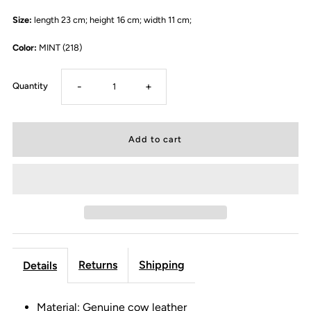
Size:
length 23 cm; height 16 cm; width 11 cm;
Color:
MINT (218)
-
+
Quantity
Returns
Shipping
Details
Material: Genuine cow leather