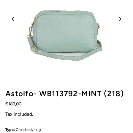
Astolfo- WB113792-MINT (218)
€189,00
Tax included.
Type:
Crossbody bag