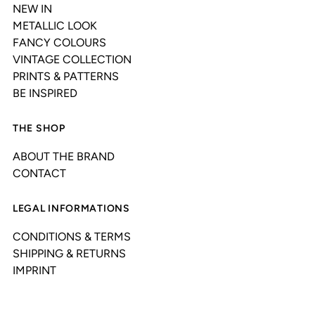
NEW IN
METALLIC LOOK
FANCY COLOURS
VINTAGE COLLECTION
PRINTS & PATTERNS
BE INSPIRED
THE SHOP
ABOUT THE BRAND
CONTACT
LEGAL INFORMATIONS
CONDITIONS & TERMS
SHIPPING & RETURNS
IMPRINT