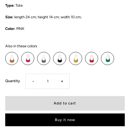
Type:
Tote
Size:
length 24 cm; height 14 cm; width 10 cm;
Color:
PINK
Also in these colors
-
+
Quantity
Buy it now