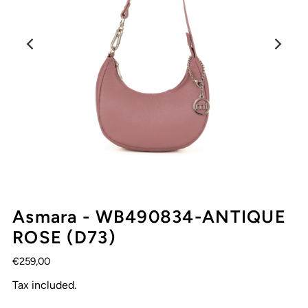
Asmara - WB490834-ANTIQUE
ROSE (D73)
€259,00
Tax included.