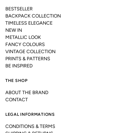
BESTSELLER
BACKPACK COLLECTION
TIMELESS ELEGANCE
NEW IN
METALLIC LOOK
FANCY COLOURS
VINTAGE COLLECTION
PRINTS & PATTERNS
BE INSPIRED
THE SHOP
ABOUT THE BRAND
CONTACT
LEGAL INFORMATIONS
CONDITIONS & TERMS