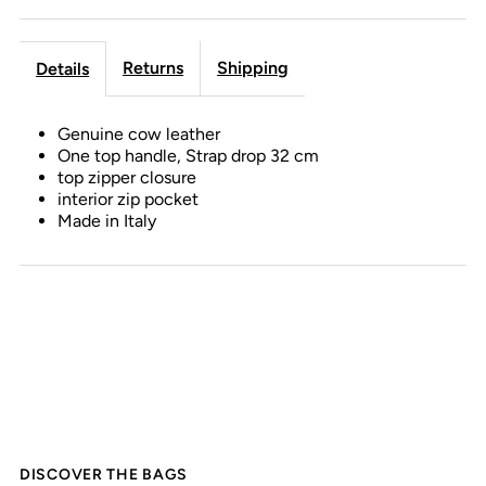
Returns
Shipping
Details
Genuine cow leather
One top handle, Strap drop 32 cm
top zipper closure
interior zip pocket
Made in Italy
DISCOVER THE BAGS