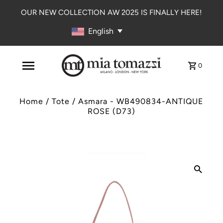
OUR NEW COLLECTION AW 2025 IS FINALLY HERE!
English
0
Home
/
Tote
/
Asmara - WB490834-ANTIQUE
ROSE (D73)