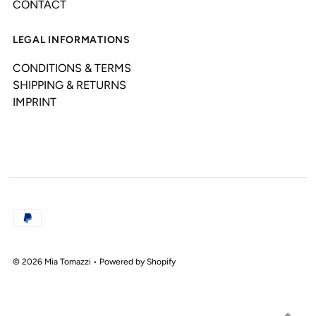
CONTACT
LEGAL INFORMATIONS
CONDITIONS & TERMS
SHIPPING & RETURNS
IMPRINT
© 2026 Mia Tomazzi
•
Powered by Shopify