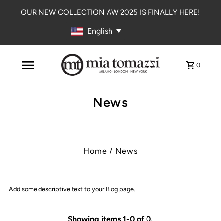
OUR NEW COLLECTION AW 2025 IS FINALLY HERE!
English
0
News
Home
/
News
Add some descriptive text to your Blog page.
Showing items 1-0 of 0.