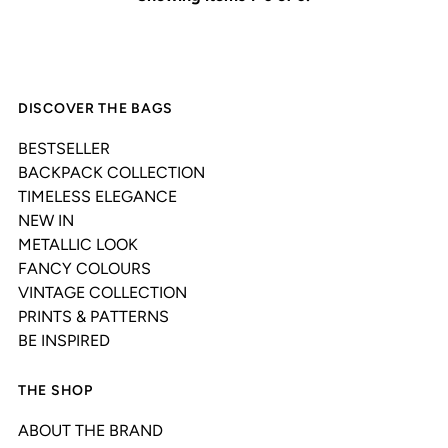
DISCOVER THE BAGS
BESTSELLER
BACKPACK COLLECTION
TIMELESS ELEGANCE
NEW IN
METALLIC LOOK
FANCY COLOURS
VINTAGE COLLECTION
PRINTS & PATTERNS
BE INSPIRED
THE SHOP
ABOUT THE BRAND